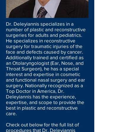
Dr. Deleyiannis specializes in
a
number of plastic
and reconstructive
surgeries for adults and pediatrics.
He specializes in reconstructive
surgery for traumatic injuries of the
face and defects caused by cancer.
Additionally trained and certified as
an Otolaryngologist (Ear, Nose, and
Throat Surgeon), he has a special
interest and expertise in cosmetic
and functional nasal surgery and ear
surgery. Nationally recognized as a
Top Doctor in America, Dr.
Deleyiannis has the experience,
expertise,
and
scope to provide the
best in plastic and reconstructive
care.
Check out below for the full list of
procedures that Dr. Deleyiannis