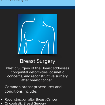
Breast Surgery
Plastic Surgery of the Breast addresses
congenital deformities, cosmetic
concerns, and reconstructive surgery
after breast cancer.
Common breast procedures and
conditions include:
Reconstruction after Breast Cancer
Oncoplastic Breast Surgery