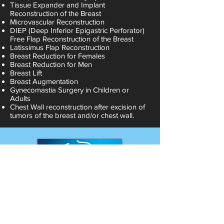
Tissue Expander and Implant
Reconstruction of the Breast
Microvascular Reconstruction
DIEP (Deep Inferior Epigastric Perforator)
Free Flap Reconstruction of the Breast
Latissimus Flap Reconstruction
Breast Reduction for Females
Breast Reduction for Men
Breast Lift
Breast Augmentation
Gynecomastia Surgery in Children or
Adults
Chest Wall reconstruction after excision of
tumors of the breast and/or chest wall.