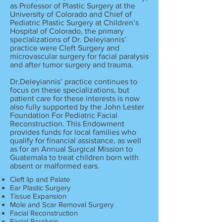
as Professor of Plastic Surgery at the
University of Colorado and Chief of
Pediatric Plastic Surgery at Children’s
Hospital of Colorado, the primary
specializations of Dr. Deleyiannis’
practice were Cleft Surgery and
microvascular surgery for facial paralysis
and after tumor surgery and trauma.
Dr.Deleyiannis’ practice continues to
focus on these specializations, but
patient care for these interests is now
also fully supported by the John Lester
Foundation For Pediatric Facial
Reconstruction. This Endowment
provides funds for local families who
qualify for financial assistance, as well
as for an Annual Surgical Mission to
Guatemala to treat children born with
absent or malformed ears.
Cleft lip and Palate
Ear Plastic Surgery
Tissue Expansion
Mole and Scar Removal Surgery
Facial Reconstruction
Facial Paralysis