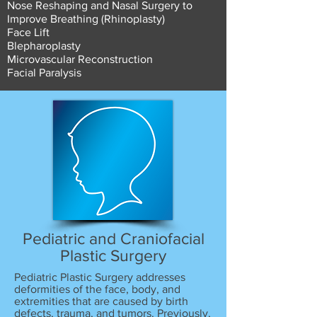
Nose Reshaping and Nasal Surgery to
Improve Breathing (Rhinoplasty)
Face Lift
Blepharoplasty
Microvascular Reconstruction
Facial Paralysis
Pediatric and Craniofacial
Plastic Surgery
Pediatric Plastic Surgery addresses
deformities of the face, body, and
extremities that are caused by birth
defects, trauma, and tumors. Previously,