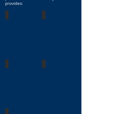
provides:
Facial Plastic Surgery
Pediatrics
Breast
Body Contouring
General