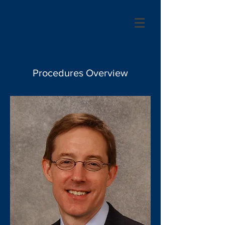
Procedures Overview