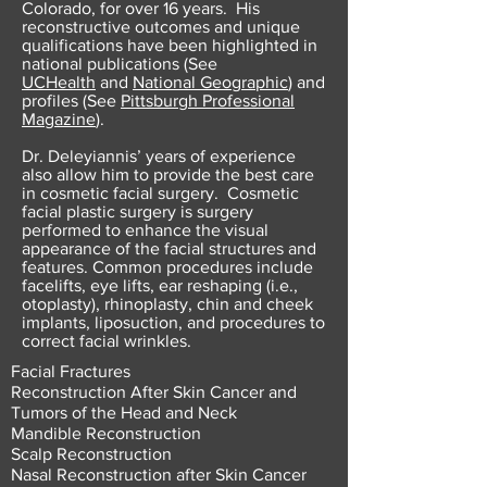
Colorado, for over 16 years. His
reconstructive outcomes and unique
qualifications have been highlighted in
national publications (See
UCHealth
and
National Geographic
) and
profiles (See
Pittsburgh Professional
Magazine
).
Dr. Deleyiannis’ years of experience
also allow him to provide the best care
in cosmetic facial surgery. Cosmetic
facial plastic surgery is surgery
performed to enhance the visual
appearance of the facial structures and
features. Common procedures include
facelifts, eye lifts, ear reshaping (i.e.,
otoplasty), rhinoplasty, chin and cheek
implants, liposuction, and procedures to
correct facial wrinkles.
Facial Fractures
Reconstruction After Skin Cancer and
Tumors of the Head and Neck
Mandible Reconstruction
Scalp Reconstruction
Nasal Reconstruction after Skin Cancer