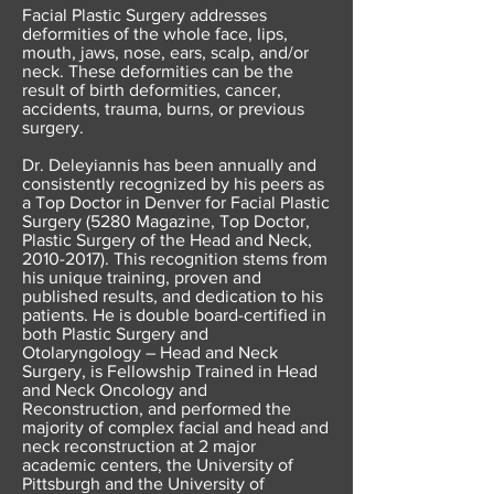
Facial Plastic Surgery addresses
deformities of the whole face, lips,
mouth, jaws, nose, ears, scalp, and/or
neck. These deformities can be the
result of birth deformities, cancer,
accidents, trauma, burns, or previous
surgery.
Dr. Deleyiannis has been annually and
consistently recognized by his peers as
a Top Doctor in Denver for Facial Plastic
Surgery (5280 Magazine, Top Doctor,
Plastic Surgery of the Head and Neck,
2010-2017)
. This recognition stems from
his unique training, proven and
published results, and dedication to his
patients. He is double board-certified in
both Plastic Surgery and
Otolaryngology – Head
and Neck
Surgery, is Fellowship Trained in Head
and Neck Oncology and
Reconstruction, and performed the
majority of complex facial and head and
neck reconstruction at 2 major
academic centers, the University of
Pittsburgh and the University of