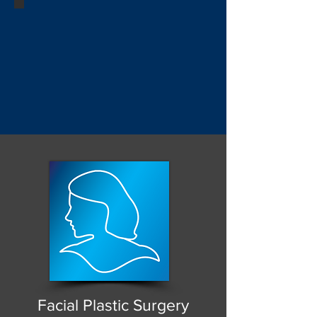
Facial Plastic Surgery