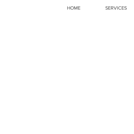
HOME
SERVICES