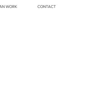
IAN WORK
CONTACT