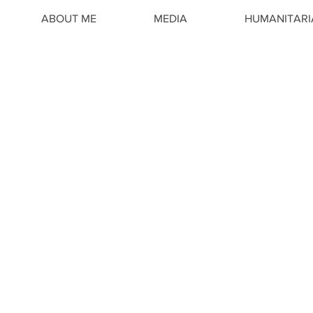
ABOUT ME
MEDIA
HUMANITAR